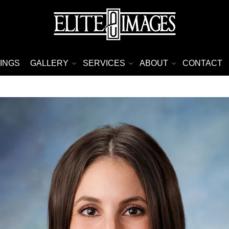
INGS
GALLERY
SERVICES
ABOUT
CONTACT