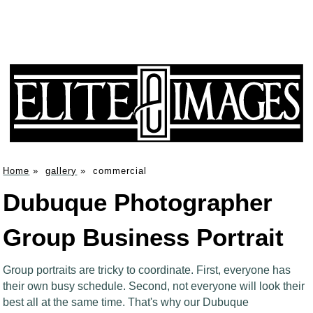
Home
»
gallery
»
commercial
Dubuque Photographer
Group Business Portrait
Group portraits are tricky to coordinate. First, everyone has
their own busy schedule. Second, not everyone will look their
best all at the same time. That's why our Dubuque