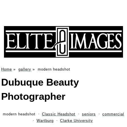
Home
»
gallery
»
modern headshot
Dubuque Beauty
Photographer
modern headshot
Classic Headshot
seniors
commercial
Wartburg
Clarke University