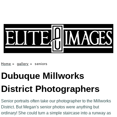
Home
»
gallery
»
seniors
Dubuque Millworks
District Photographers
Senior portraits often take our photographer to the Millworks
District. But Megan's senior photos were anything but
ordinary! She could turn a simple staircase into a runway as