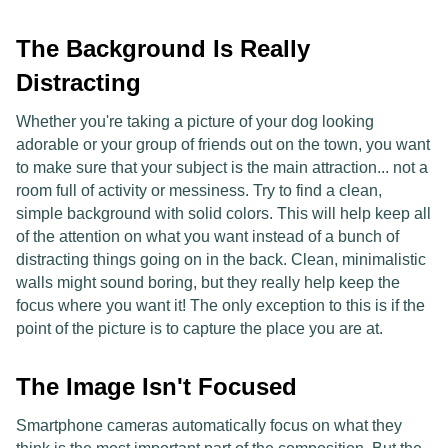
The Background Is Really
Distracting
Whether you're taking a picture of your dog looking
adorable or your group of friends out on the town, you want
to make sure that your subject is the main attraction... not a
room full of activity or messiness. Try to find a clean,
simple background with solid colors. This will help keep all
of the attention on what you want instead of a bunch of
distracting things going on in the back. Clean, minimalistic
walls might sound boring, but they really help keep the
focus where you want it! The only exception to this is if the
point of the picture is to capture the place you are at.
The Image Isn't Focused
Smartphone cameras automatically focus on what they