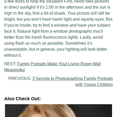
a few tricks to help the situation! First, never take pictures
in direct sunlight! If it's 1:00 in the afternoon and the sun is
high in the sky, find a bit of shade. Your picture will still be
bright, but you won't have harsh light and squinty eyes. But
if you're inside, try to find a window and have your subject
face it. Natural light from a window photographs much
better than the harsh fluorescence lights. Lastly, avoid
using flash as much as possible. Sometimes it's
unavoidable, but in general, your lighting will look better
without it.
NEXT:
Family Portraits Make Your Living Room Wall
Meaningful
PREVIOUS:
3 Secrets to Photographing Family Portraits
with Young Children
Also Check Out: