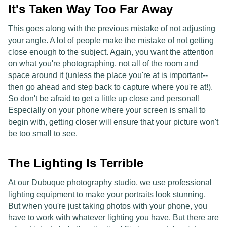
It's Taken Way Too Far Away
This goes along with the previous mistake of not adjusting
your angle. A lot of people make the mistake of not getting
close enough to the subject. Again, you want the attention
on what you're photographing, not all of the room and
space around it (unless the place you're at is important--
then go ahead and step back to capture where you're at!).
So don't be afraid to get a little up close and personal!
Especially on your phone where your screen is small to
begin with, getting closer will ensure that your picture won't
be too small to see.
The Lighting Is Terrible
At our Dubuque photography studio, we use professional
lighting equipment to make your portraits look stunning.
But when you're just taking photos with your phone, you
have to work with whatever lighting you have. But there are