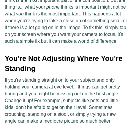
think is the most important part of the composition. But the
thing is... what your
phone
thinks is important might not be
what
you
think is the most important. This happens a lot
when you're trying to take a close up of something small or
if there is a lot going on in the image. To fix this, simply tap
on your screen where you want your camera to focus. It's
such a simple fix but it can make a world of difference!
You're Not Adjusting Where You're
Standing
If you're standing straight on to your subject and only
holding your camera at eye level... things can get pretty
boring and you might be missing out on the best angle.
Change it up! For example, subjects like pets and little
kids, don't be afraid to get on their level! Sometimes
crouching, standing on a stool, or simply trying a new
angle can make a mediocre picture so much better!