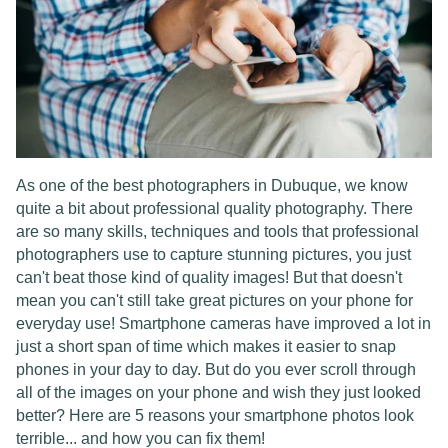
As one of the best photographers in Dubuque, we know
quite a bit about professional quality photography. There
are so many skills, techniques and tools that professional
photographers use to capture stunning pictures, you just
can't beat those kind of quality images! But that doesn't
mean you can't still take great pictures on your phone for
everyday use! Smartphone cameras have improved a lot in
just a short span of time which makes it easier to snap
phones in your day to day. But do you ever scroll through
all of the images on your phone and wish they just looked
better? Here are 5 reasons your smartphone photos look
terrible... and how you can fix them!