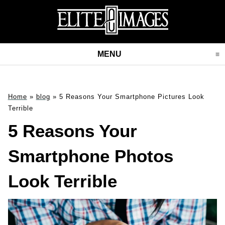
MENU
CLICK TO EXPAND CONT
Home
»
blog
»
5 Reasons Your Smartphone Pictures Look
Terrible
5 Reasons Your
Smartphone Photos
Look Terrible