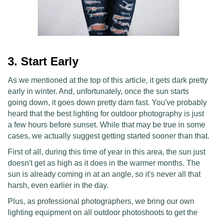
3. Start Early
As we mentioned at the top of this article, it gets dark pretty
early in winter. And, unfortunately, once the sun starts
going down, it goes down pretty darn fast. You've probably
heard that the best lighting for outdoor photography is just
a few hours before sunset. While that may be true in some
cases, we actually suggest getting started sooner than that.
First of all, during this time of year in this area, the sun just
doesn't get as high as it does in the warmer months. The
sun is already coming in at an angle, so it's never all that
harsh, even earlier in the day.
Plus, as professional photographers, we bring our own
lighting equipment on all outdoor photoshoots to get the