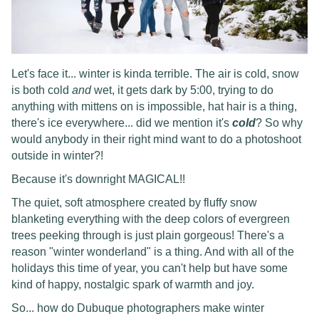
Let's face it... winter is kinda terrible. The air is cold, snow
is both cold
and
wet, it gets dark by 5:00, trying to do
anything with mittens on is impossible, hat hair is a thing,
there's ice everywhere... did we mention it's
cold
? So why
would anybody in their right mind want to do a photoshoot
outside in winter?!
Because it's downright MAGICAL!!
The quiet, soft atmosphere created by fluffy snow
blanketing everything with the deep colors of evergreen
trees peeking through is just plain gorgeous! There's a
reason "winter wonderland" is a thing. And with all of the
holidays this time of year, you can't help but have some
kind of happy, nostalgic spark of warmth and joy.
So... how do Dubuque photographers make winter