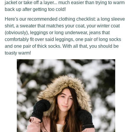
jacket or take off a layer... much easier than trying to warm
back up after getting too cold!
Here's our recommended clothing checklist: a long sleeve
shirt, a sweater that matches your coat, your winter coat
(obviously), leggings or long underwear, jeans that
comfortably fit over said leggings, one pair of long socks
and one pair of thick socks. With all that, you should be
toasty warm!