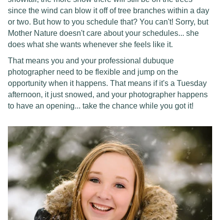
since the wind can blow it off of tree branches within a day
or two. But how to you schedule that? You can't! Sorry, but
Mother Nature doesn't care about your schedules... she
does what she wants whenever she feels like it.
That means you and your professional dubuque
photographer need to be flexible and jump on the
opportunity when it happens. That means if it's a Tuesday
afternoon, it just snowed, and your photographer happens
to have an opening... take the chance while you got it!