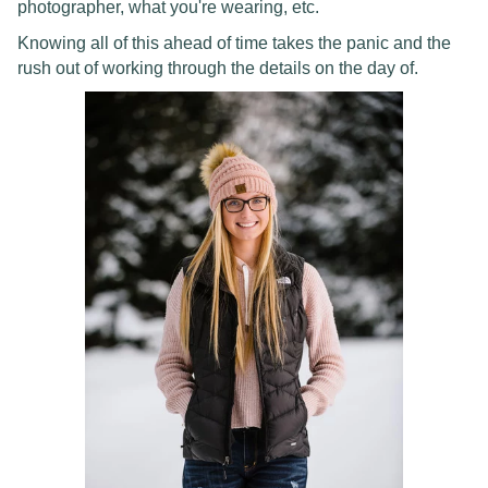
photographer, what you're wearing, etc.
Knowing all of this ahead of time takes the panic and the
rush out of working through the details on the day of.