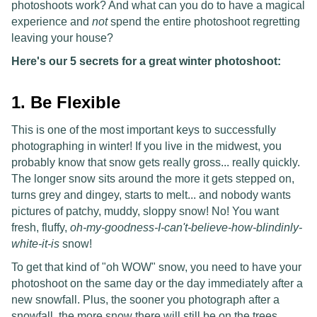
photoshoots work? And what can you do to have a magical
experience and
not
spend the entire photoshoot regretting
leaving your house?
Here's our 5 secrets for a great winter photoshoot:
1. Be Flexible
This is one of the most important keys to successfully
photographing in winter! If you live in the midwest, you
probably know that snow gets really gross... really quickly.
The longer snow sits around the more it gets stepped on,
turns grey and dingey, starts to melt... and nobody wants
pictures of patchy, muddy, sloppy snow! No! You want
fresh, fluffy,
oh-my-goodness-I-can't-believe-how-blindinly-
white-it-is
snow!
To get that kind of "oh WOW" snow, you need to have your
photoshoot on the same day or the day immediately after a
new snowfall. Plus, the sooner you photograph after a
snowfall, the more snow there will still be on the trees