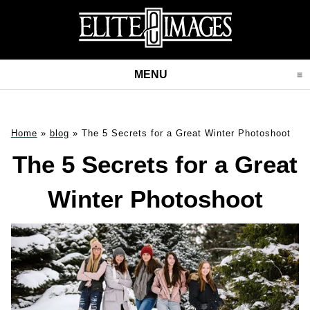
MENU
CLICK TO EXPAND CONT
Home
»
blog
»
The 5 Secrets for a Great Winter Photoshoot
The 5 Secrets for a Great
Winter Photoshoot