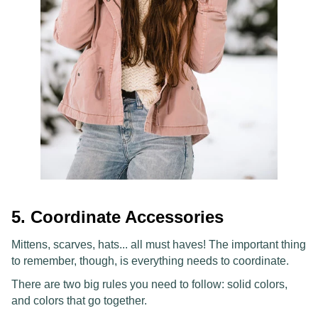
5. Coordinate Accessories
Mittens, scarves, hats... all must haves! The important thing
to remember, though, is everything needs to coordinate.
There are two big rules you need to follow: solid colors,
and colors that go together.