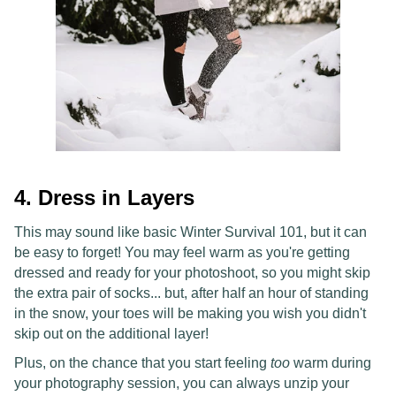
4. Dress in Layers
This may sound like basic Winter Survival 101, but it can
be easy to forget! You may feel warm as you're getting
dressed and ready for your photoshoot, so you might skip
the extra pair of socks... but, after half an hour of standing
in the snow, your toes will be making you wish you didn't
skip out on the additional layer!
Plus, on the chance that you start feeling
too
warm during
your photography session, you can always unzip your