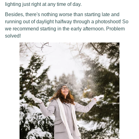
lighting just right at any time of day.
Besides, there's nothing worse than starting late and
running out of daylight halfway through a photoshoot! So
we recommend starting in the early afternoon. Problem
solved!