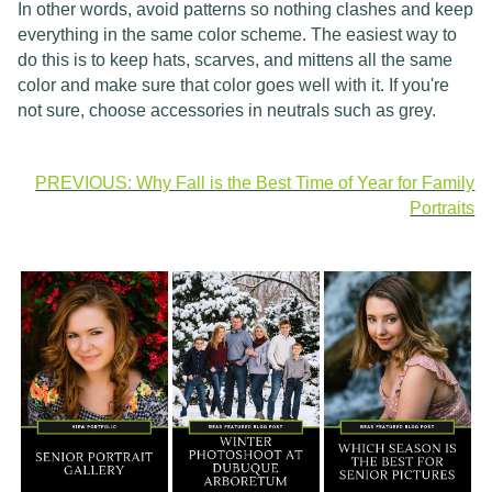
In other words, avoid patterns so nothing clashes and keep
everything in the same color scheme. The easiest way to
do this is to keep hats, scarves, and mittens all the same
color and make sure that color goes well with it. If you're
not sure, choose accessories in neutrals such as grey.
PREVIOUS: Why Fall is the Best Time of Year for Family
Portraits