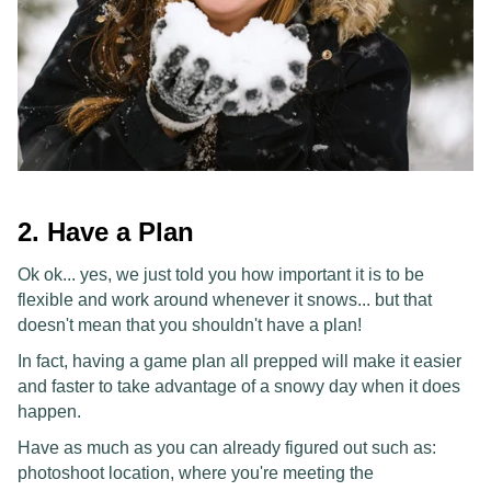
2. Have a Plan
Ok ok... yes, we just told you how important it is to be
flexible and work around whenever it snows... but that
doesn't mean that you shouldn't have a plan!
In fact, having a game plan all prepped will make it easier
and faster to take advantage of a snowy day when it does
happen.
Have as much as you can already figured out such as:
photoshoot location, where you're meeting the