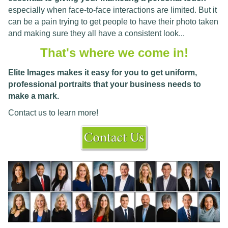
especially when face-to-face interactions are limited. But it
can be a pain trying to get people to have their photo taken
and making sure they all have a consistent look...
That's where we come in!
Elite Images makes it easy for you to get uniform,
professional portraits that your business needs to
make a mark.
Contact us to learn more!