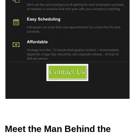
Meet the Man Behind the