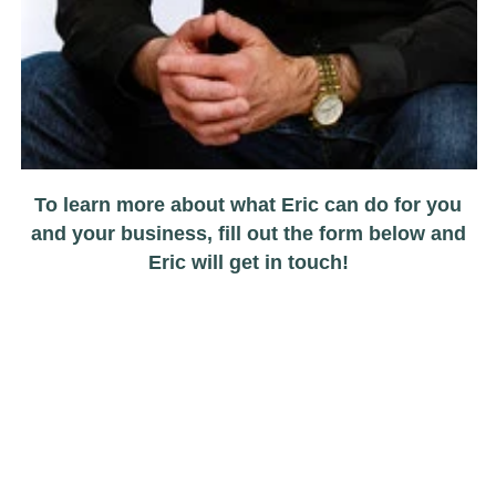
To learn more about what Eric can do for you
and your business, fill out the form below and
Eric will get in touch!