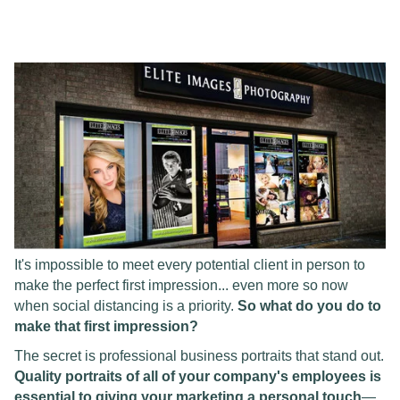
It's impossible to meet every potential client in person to
make the perfect first impression... even more so now
when social distancing is a priority.
So what do you do to
make that first impression?
The secret is professional business portraits that stand out.
Quality portraits of all of your company's employees is
essential to giving your marketing a personal touch
—