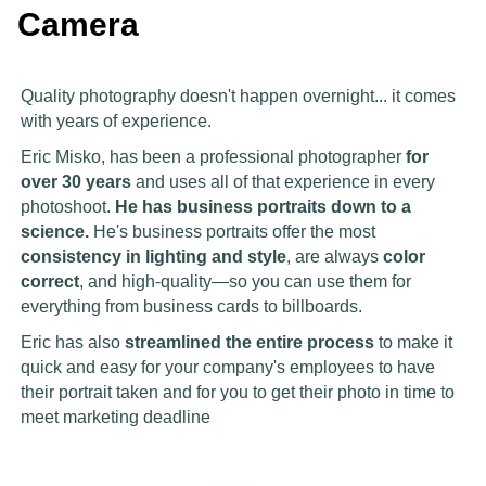
Camera
Quality photography doesn't happen overnight... it comes
with years of experience.
Eric Misko, has been a professional photographer
for
over 30 years
and uses all of that experience in every
photoshoot.
He has business portraits down to a
science.
He's business portraits offer the most
consistency in lighting and style
, are always
color
correct
, and high-quality—so you can use them for
everything from business cards to billboards.
Eric has also
streamlined the entire process
to make it
quick and easy for your company's employees to have
their portrait taken and for you to get their photo in time to
meet marketing deadline