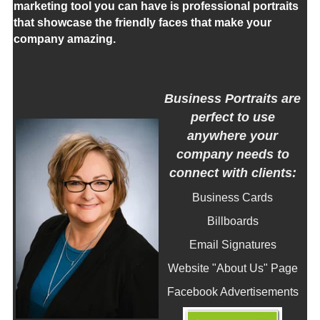
marketing tool you can have is professional portraits
that showcase the friendly faces that make your
company amazing.
Business Portraits are
perfect to use
anywhere your
company needs to
connect with clients:
Business Cards
Billboards
Email Signatures
Website "About Us" Page
Facebook Advertisements