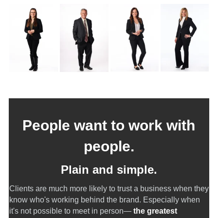
People want to work with
people.
Plain and simple.
Clients are much more likely to trust a business when they
know who's working behind the brand. Especially when
it's not possible to meet in person—
the greatest