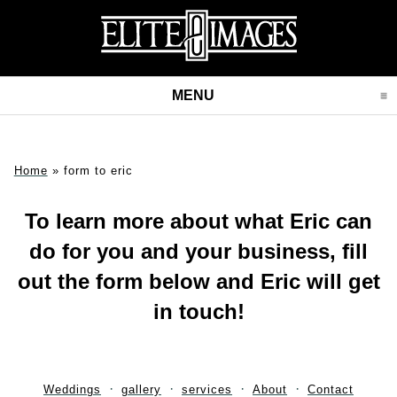
MENU
CLICK TO EXPAND CONT
Home
»
form to eric
To learn more about what Eric can
do for you and your business, fill
out the form below and Eric will get
in touch!
Weddings
gallery
services
About
Contact