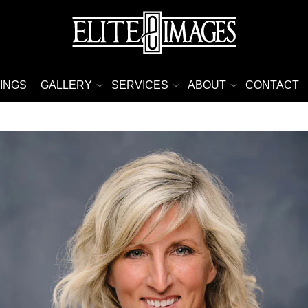
INGS
GALLERY
SERVICES
ABOUT
CONTACT