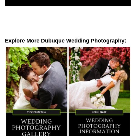
Explore More Dubuque Wedding Photography: