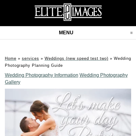
MENU
CLICK TO EXPAND CONT
Home
»
services
»
Weddings (new speed test two)
»
Wedding
Photography Planning Guide
Wedding Photography Information
Wedding Photography
Gallery