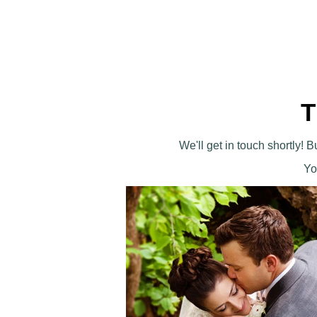
T
We'll get in touch shortly!
Yo