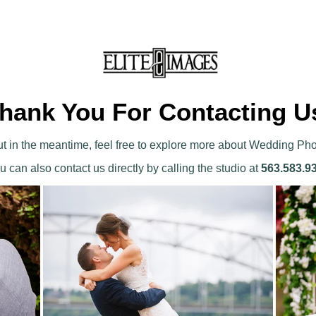
hank You For Contacting U
 But in the meantime, feel free to explore more about Wedding Ph
u can also contact us directly by calling the studio at
563.583.9