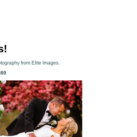
s!
otography from Elite Images.
369